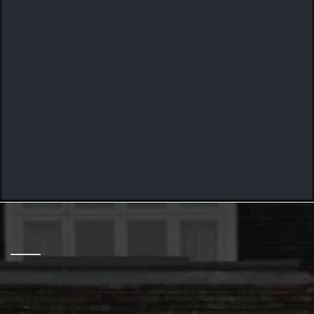
Crafted To Last
HELPING HOME OWNERS
12