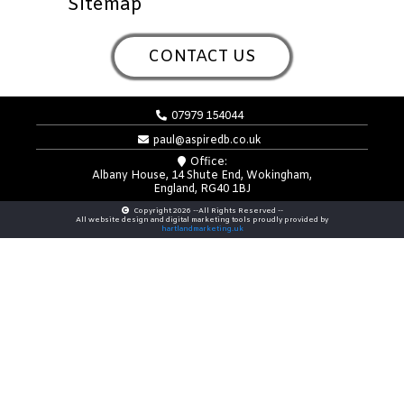
Sitemap
CONTACT US
07979 154044
paul@aspiredb.co.uk
Office:
Albany House, 14 Shute End, Wokingham,
England, RG40 1BJ
Copyright 2026 --All Rights Reserved --
All website design and digital marketing tools proudly provided by
hartlandmarketing.uk