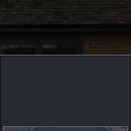
256
74
22
Building With Excellence