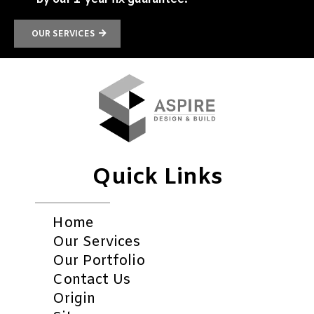
OUR SERVICES
Quick Links
Home
Our Services
Our Portfolio
Contact Us
Origin