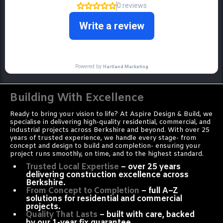
Building With Excellence
Ready to bring your vision to life? At Aspire Design & Build, we
specialise in delivering high-quality residential, commercial, and
industrial projects across Berkshire and beyond. With over 25
years of trusted experience, we handle every stage- from
concept and design to build and completion- ensuring your
project runs smoothly, on time, and to the highest standard.
Trusted Local Expertise
– over 25 years
delivering construction excellence across
Berkshire.
From Concept to Completion
– full A–Z
solutions for residential and commercial
projects.
Quality That Lasts
– built with care, backed
by our 1-year fix guarantee.