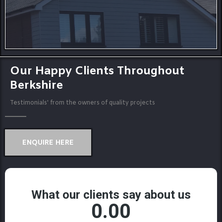
Our Happy Clients Throughout
Berkshire
Testimonials' from the owners of quality projects
ENQUIRE HERE