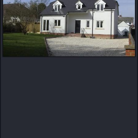
MORE ABOUT US
Turning Visions Into
Reality
Craftsmanship. Detail. Trust.