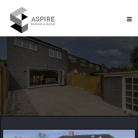
Construction Company in Berkshire
Creating with Precision,
Reliability & Detail
SUPERIOR
QUALITY
CREATIVE
CONCEPTS
EXPERT
CONSTRUCTION