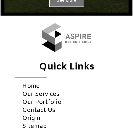
See More
Quick Links
Home
Our Services
Our Portfolio
Contact Us
Origin
Sitemap