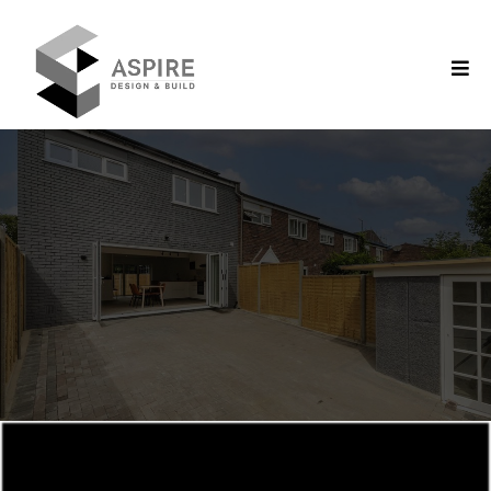
Aspire Design & Build/ Domestic Services
Construction Company in
Wokingham
SUPERIOR
QUALITY
CREATIVE
CONCEPTS
EXPERT
CONSTRUCTION
Domestic Services We Offer
Our most sought after services