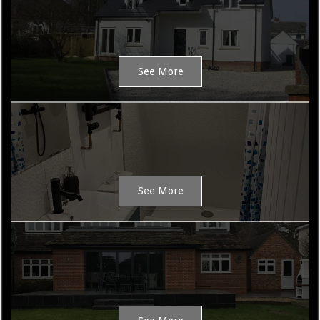
See More
HMO Conversions
See More
Maintenance