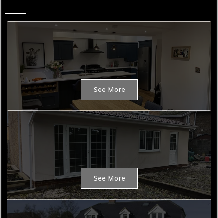
Property Design
See More
Extensions
See More
New Builds