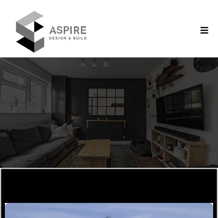
Aspire Design & Build/ Gallery
Our Gallery
SUPERIOR
QUALITY
CREATIVE
CONCEPTS
EXPERT
CONSTRUCTION
Explore Our Past Works!