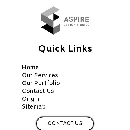
Quick Links
Home
Our Services
Our Portfolio
Contact Us
Origin
Sitemap
CONTACT US