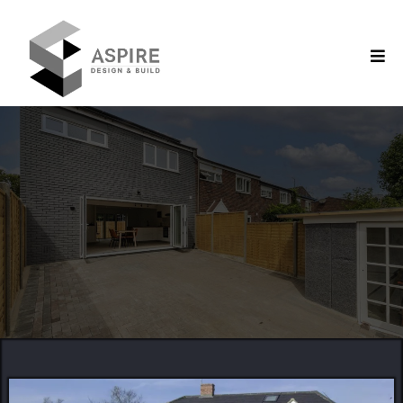
Construction Company in Berkshire
Creating with Precision,
Reliability & Detail
SUPERIOR
QUALITY
CREATIVE
CONCEPTS
EXPERT
CONSTRUCTION