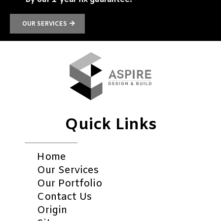
OUR SERVICES
Quick Links
Home
Our Services
Our Portfolio
Contact Us
Origin