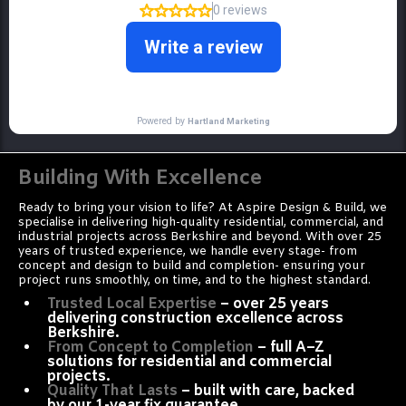
Building With Excellence
Ready to bring your vision to life? At Aspire Design & Build, we
specialise in delivering high-quality residential, commercial, and
industrial projects across Berkshire and beyond. With over 25
years of trusted experience, we handle every stage- from
concept and design to build and completion- ensuring your
project runs smoothly, on time, and to the highest standard.
Trusted Local Expertise
– over 25 years
delivering construction excellence across
Berkshire.
From Concept to Completion
– full A–Z
solutions for residential and commercial
projects.
Quality That Lasts
– built with care, backed
by our 1-year fix guarantee.