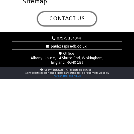
Sitemap
CONTACT US
07979 154044
paul@aspiredb.co.uk
Office:
Albany House, 14 Shute End, Wokingham,
England, RG40 1BJ
Copyright 2026 --All Rights Reserved --
All website design and digital marketing tools proudly provided by
hartlandmarketing.uk