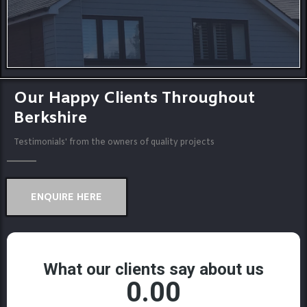
Our Happy Clients Throughout
Berkshire
Testimonials' from the owners of quality projects
ENQUIRE HERE