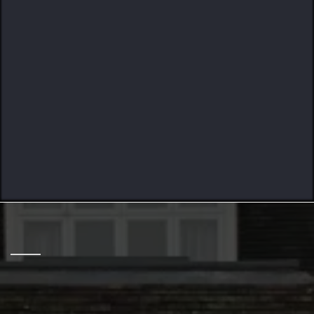
Crafted To Last
HELPING HOME OWNERS
12