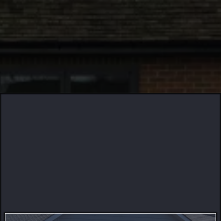
256
74
22
Building With Excellence