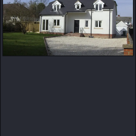
MORE ABOUT US
Turning Visions Into
Reality
Craftsmanship. Detail. Trust.